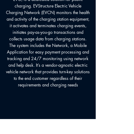
charging. EVStructure Electric Vehicle
Charging Network (EVCN) monitors the health
and activity of the charging station equipment,
it activates and terminates charging events,
initiates pay-as-you-go transactions and
collects usage data from charging stations.
The system includes the Network, a Mobile
Application for easy payment processing and
tracking and 24/7 monitoring using network
and help desk. It’s a vendor-agnostic electric
vehicle network that provides turn-key solutions
to the end customer regardless of their
requirements and charging needs