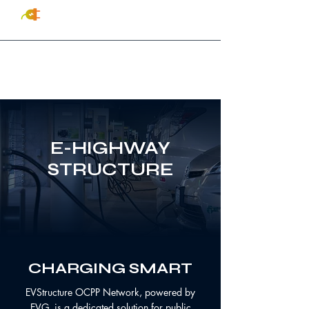
(833) EV-INSTALL
(384-
6782)
E-HIGHWAY
STRUCTURE
CHARGING
SMART
EVStructure OCPP Network, powered by
EVG, is a dedicated solution for public